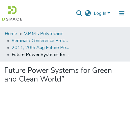
Log In
Communities
Home
V.P.M's Polytechnic
&
Seminar / Conference Proceddings
Collections
2011, 20th Aug Future Power Systems for Green and Clean World
Future Power Systems for Green and Clean World”
All of DSpace
Future Power Systems for Green
Statistics
and Clean World”