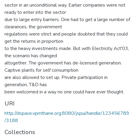
sector in an unconditional way. Earlier companies were not
ready to enter into the sector
due to large entry barriers. One had to get a large number of
clearances, the government
regulations were strict and people doubted that they could
get the returns in proportion
to the heavy investments made. But with Electricity Act'03,
the scenario has changed
altogether. The government has de-licensed generation.
Captive plants for self consumption
are also allowed to set up. Private participation in
generation, T&D has
been welcomed in a way no one could have ever thought.
URI
http://dspace.vpmthane.org:8080/jspui/handle/123456789
/3188
Collections