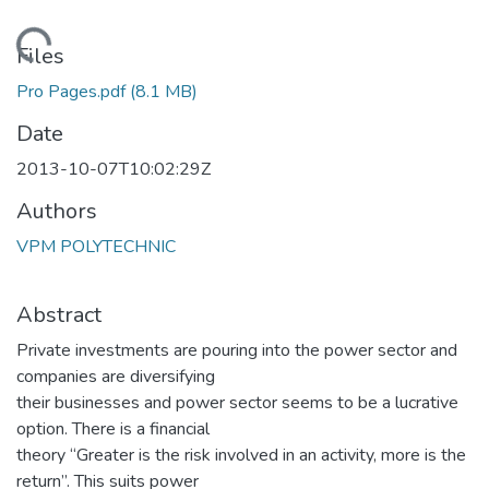
Loading...
Files
Pro Pages.pdf
(8.1 MB)
Date
2013-10-07T10:02:29Z
Authors
VPM POLYTECHNIC
Abstract
Private investments are pouring into the power sector and
companies are diversifying
their businesses and power sector seems to be a lucrative
option. There is a financial
theory “Greater is the risk involved in an activity, more is the
return”. This suits power