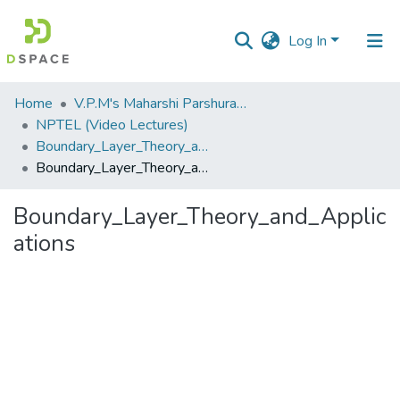
Log In
Communities
Home
V.P.M's Maharshi Parshuram College of Engineering, Velneshwar
&
NPTEL (Video Lectures)
Collections
Boundary_Layer_Theory_and_Applications.flv
Boundary_Layer_Theory_and_Applications
All of DSpace
Boundary_Layer_Theory_and_Applic
Statistics
ations