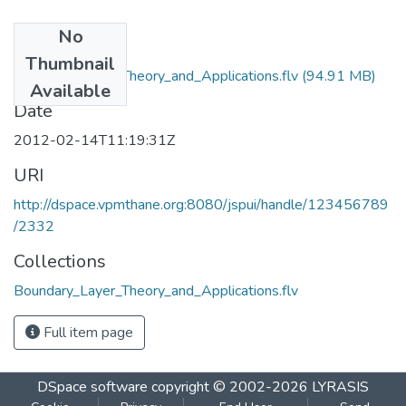
No
Files
Thumbnail
Boundary_Layer_Theory_and_Applications.flv
(94.91 MB)
Available
Date
2012-02-14T11:19:31Z
URI
http://dspace.vpmthane.org:8080/jspui/handle/123456789
/2332
Collections
Boundary_Layer_Theory_and_Applications.flv
Full item page
DSpace software
copyright © 2002-2026
LYRASIS