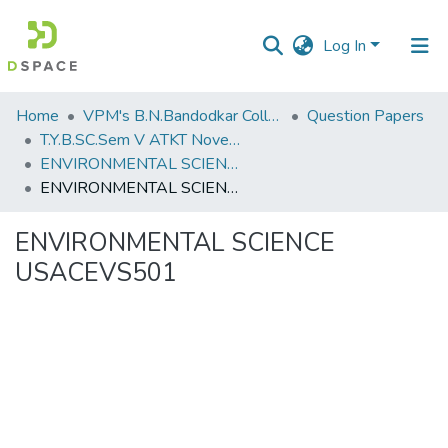
Log In
Communities
Home
VPM's B.N.Bandodkar College of Science, Thane
Question Papers
&
T.Y.B.SC.Sem V ATKT November 2022
Collections
ENVIRONMENTAL SCIENCE USACEVS501
ENVIRONMENTAL SCIENCE USACEVS501
All of DSpace
ENVIRONMENTAL SCIENCE
Statistics
USACEVS501