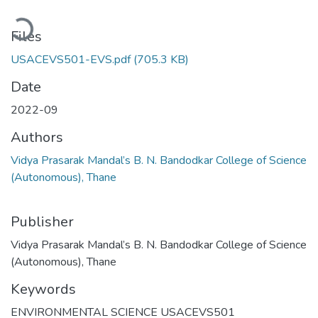
oading...
Files
USACEVS501-EVS.pdf
(705.3 KB)
Date
2022-09
Authors
Vidya Prasarak Mandal’s B. N. Bandodkar College of Science
(Autonomous), Thane
Publisher
Vidya Prasarak Mandal’s B. N. Bandodkar College of Science
(Autonomous), Thane
Keywords
ENVIRONMENTAL SCIENCE USACEVS501