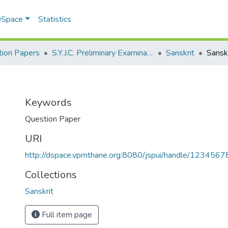
 DSpace
Statistics
ion Papers
S.Y.J.C. Preliminary Examination January 2020
Sanskrit
Sanskr
Keywords
Question Paper
URI
http://dspace.vpmthane.org:8080/jspui/handle/123456
Collections
Sanskrit
Full item page