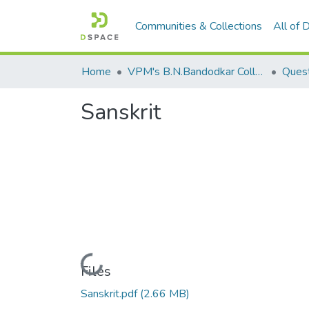
Communities & Collections
All of
Home
VPM's B.N.Bandodkar College of Science, Thane
Quest
Sanskrit
Loading...
Files
Sanskrit.pdf
(2.66 MB)