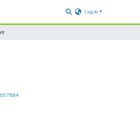
Log In
it
789/7884