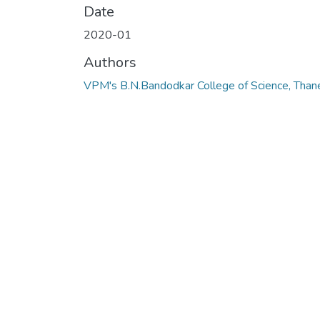
Date
2020-01
Authors
VPM's B.N.Bandodkar College of Science, Than