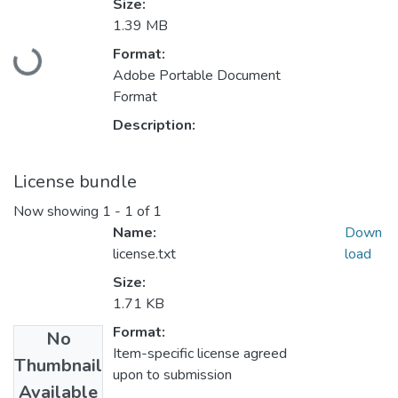
Size:
1.39 MB
Loading...
Format:
Adobe Portable Document
Format
Description:
License bundle
Now showing
1 - 1 of 1
Name:
Down
license.txt
load
Size:
1.71 KB
Format:
No
Item-specific license agreed
Thumbnail
upon to submission
Available