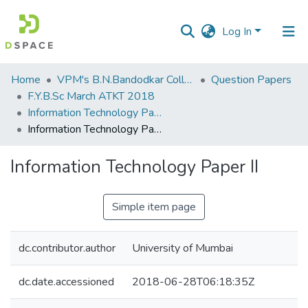
Log In
Communities
Home
VPM's B.N.Bandodkar College of Science, Thane
Question Papers
&
F.Y.B.Sc March ATKT 2018
Collections
Information Technology Paper II
Information Technology Paper II
All of DSpace
Information Technology Paper II
Statistics
Simple item page
dc.contributor.author
University of Mumbai
dc.date.accessioned
2018-06-28T06:18:35Z