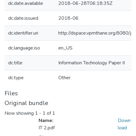
dc.date.available
2018-06-28T06:18:35Z
dc.date.issued
2018-06
dc.identifier.uri
http://dspace.vpmthane.org:8080/
dc.language.iso
en_US
dc.title
Information Technology Paper II
dc.type
Other
Files
Original bundle
Now showing
1 - 1 of 1
Name:
Down
IT 2.pdf
load