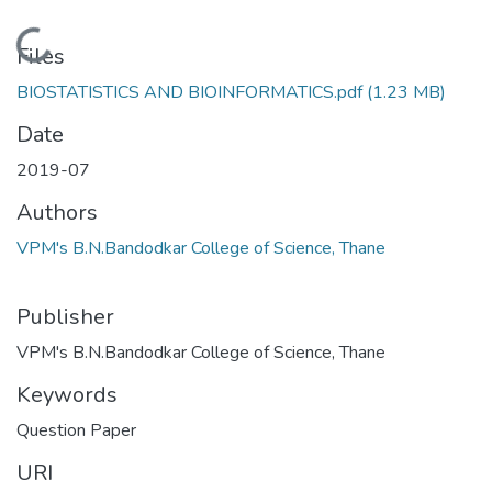
Loading...
Files
BIOSTATISTICS AND BIOINFORMATICS.pdf
(1.23 MB)
Date
2019-07
Authors
VPM's B.N.Bandodkar College of Science, Thane
Publisher
VPM's B.N.Bandodkar College of Science, Thane
Keywords
Question Paper
URI