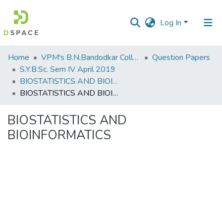
Log In
Communities
Home
VPM's B.N.Bandodkar College of Science, Thane
Question Papers
&
S.Y.B.Sc. Sem IV April 2019
Collections
BIOSTATISTICS AND BIOINFORMATICS
BIOSTATISTICS AND BIOINFORMATICS
All of DSpace
BIOSTATISTICS AND
Statistics
BIOINFORMATICS