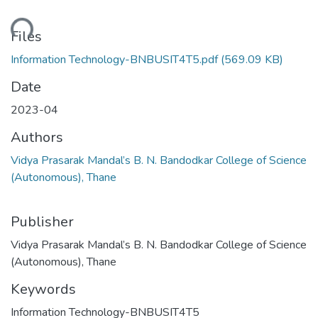
ading...
Files
Information Technology-BNBUSIT4T5.pdf
(569.09 KB)
Date
2023-04
Authors
Vidya Prasarak Mandal’s B. N. Bandodkar College of Science
(Autonomous), Thane
Publisher
Vidya Prasarak Mandal’s B. N. Bandodkar College of Science
(Autonomous), Thane
Keywords
Information Technology-BNBUSIT4T5