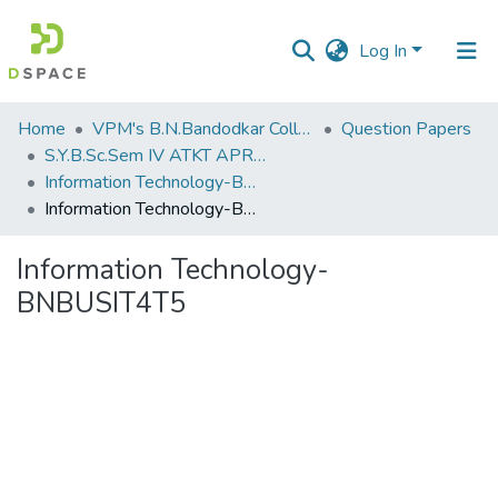
Log In
Communities
Home
VPM's B.N.Bandodkar College of Science, Thane
Question Papers
&
S.Y.B.Sc.Sem IV ATKT APRIL 2023
Collections
Information Technology-BNBUSIT4T5
Information Technology-BNBUSIT4T5
All of DSpace
Information Technology-
Statistics
BNBUSIT4T5