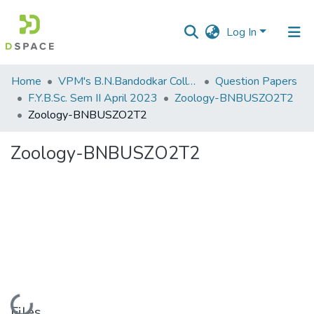
Log In
Communities
Home
VPM's B.N.Bandodkar College of Science, Thane
Question Papers
&
F.Y.B.Sc. Sem II April 2023
Zoology-BNBUSZO2T2
Collections
Zoology-BNBUSZO2T2
All of DSpace
Zoology-BNBUSZO2T2
Statistics
Loading...
Files