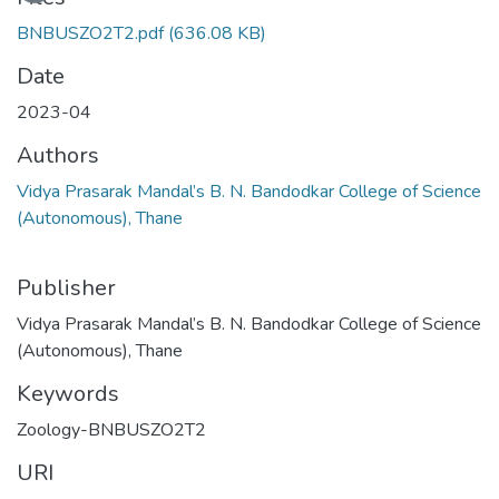
BNBUSZO2T2.pdf
(636.08 KB)
Date
2023-04
Authors
Vidya Prasarak Mandal’s B. N. Bandodkar College of Science
(Autonomous), Thane
Publisher
Vidya Prasarak Mandal’s B. N. Bandodkar College of Science
(Autonomous), Thane
Keywords
Zoology-BNBUSZO2T2
URI