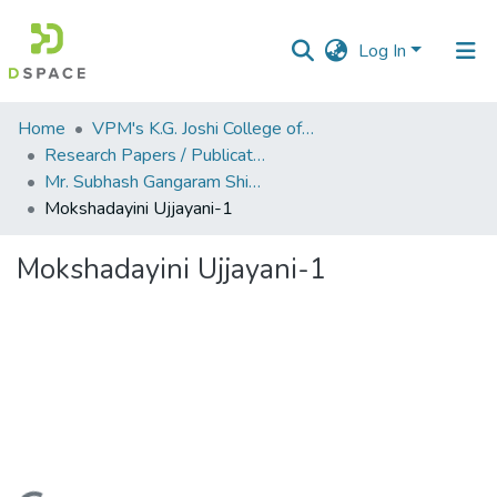
Log In
Communities
Home
VPM's K.G. Joshi College of Arts & N. G. Bedekar College of Commerce, Thane
&
Research Papers / Publications
Collections
Mr. Subhash Gangaram Shinde
Mokshadayini Ujjayani-1
All of DSpace
Mokshadayini Ujjayani-1
Statistics