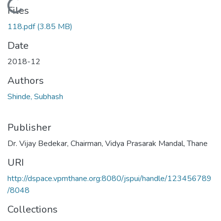
Loading...
Files
118.pdf
(3.85 MB)
Date
2018-12
Authors
Shinde, Subhash
Publisher
Dr. Vijay Bedekar, Chairman, Vidya Prasarak Mandal, Thane
URI
http://dspace.vpmthane.org:8080/jspui/handle/123456789
/8048
Collections