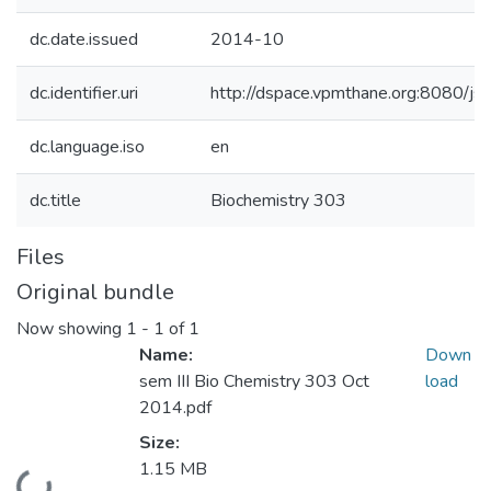
dc.date.issued
2014-10
dc.identifier.uri
http://dspace.vpmthane.org:8080/
dc.language.iso
en
dc.title
Biochemistry 303
Files
Original bundle
Now showing
1 - 1 of 1
Name:
Down
sem III Bio Chemistry 303 Oct
load
2014.pdf
Size:
1.15 MB
Loading...