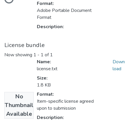
Format:
Adobe Portable Document
Format
Description:
License bundle
Now showing
1 - 1 of 1
Name:
Down
license.txt
load
Size:
1.8 KB
Format:
No
Item-specific license agreed
Thumbnail
upon to submission
Available
Description: