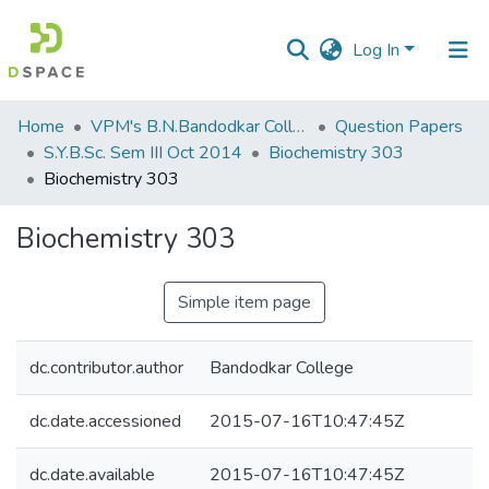
Log In
Communities
Home
VPM's B.N.Bandodkar College of Science, Thane
Question Papers
&
S.Y.B.Sc. Sem III Oct 2014
Biochemistry 303
Collections
Biochemistry 303
All of DSpace
Biochemistry 303
Statistics
Simple item page
dc.contributor.author
Bandodkar College
dc.date.accessioned
2015-07-16T10:47:45Z
dc.date.available
2015-07-16T10:47:45Z