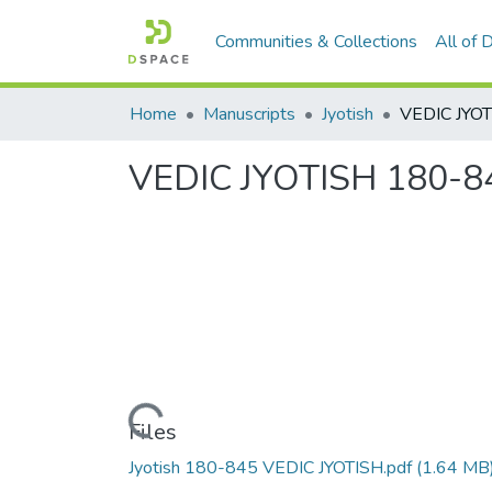
Communities & Collections
All of
Home
Manuscripts
Jyotish
VEDIC JYO
VEDIC JYOTISH 180-8
Loading...
Files
Jyotish 180-845 VEDIC JYOTISH.pdf
(1.64 MB