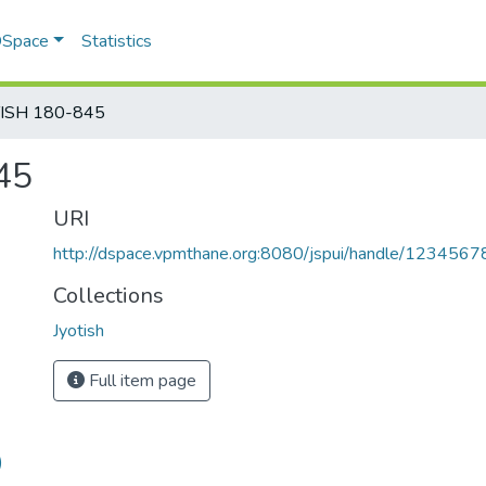
 DSpace
Statistics
TISH 180-845
45
URI
http://dspace.vpmthane.org:8080/jspui/handle/123456
Collections
Jyotish
Full item page
)