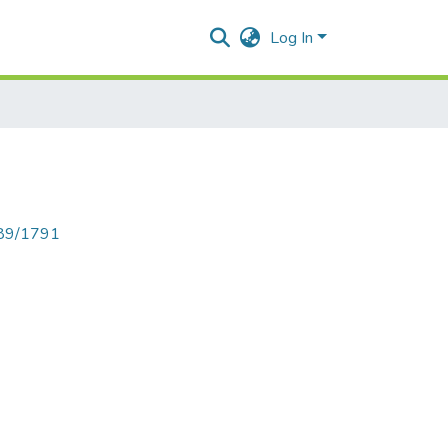
Log In
789/1791