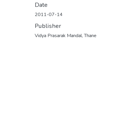
Date
2011-07-14
Publisher
Vidya Prasarak Mandal, Thane