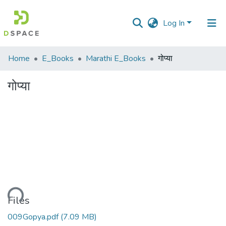
Log In
Communities
Home
E_Books
Marathi E_Books
गोप्या
&
Collections
गोप्या
All of DSpace
Statistics
ading...
Files
009Gopya.pdf
(7.09 MB)