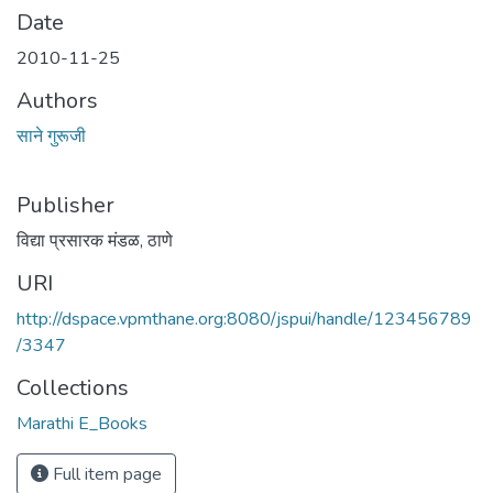
Date
2010-11-25
Authors
साने गुरूजी
Publisher
विद्या प्रसारक मंडळ, ठाणे
URI
http://dspace.vpmthane.org:8080/jspui/handle/123456789
/3347
Collections
Marathi E_Books
Full item page