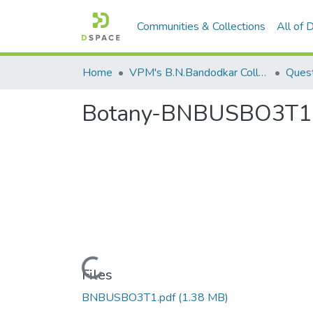
Communities & Collections
All of
Home
VPM's B.N.Bandodkar College of Science, Thane
Quest
Botany-BNBUSBO3T1
Loading...
Files
BNBUSBO3T1.pdf
(1.38 MB)