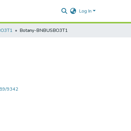
Log In
BO3T1
Botany-BNBUSBO3T1
6789/9342