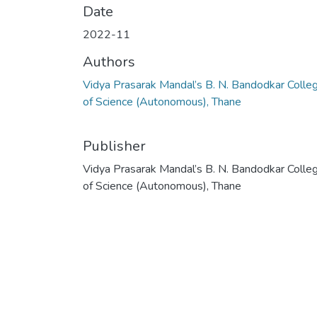
Date
2022-11
Authors
Vidya Prasarak Mandal’s B. N. Bandodkar Colle
of Science (Autonomous), Thane
Publisher
Vidya Prasarak Mandal’s B. N. Bandodkar Colle
of Science (Autonomous), Thane