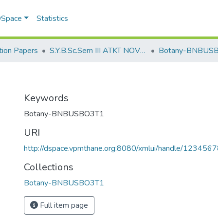
 DSpace
Statistics
ion Papers
S.Y.B.Sc.Sem III ATKT NOV 2022
Botany-BNBUS
Keywords
Botany-BNBUSBO3T1
URI
http://dspace.vpmthane.org:8080/xmlui/handle/12345
Collections
Botany-BNBUSBO3T1
Full item page