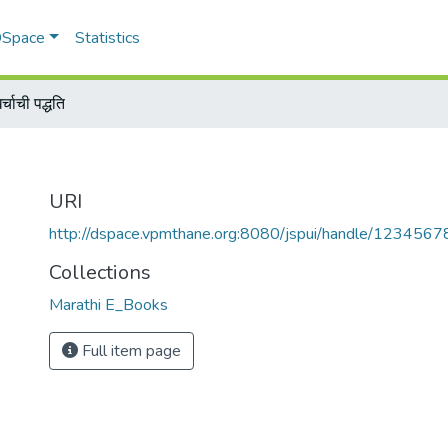
 DSpace
Statistics
्चाची पद्धति
URI
http://dspace.vpmthane.org:8080/jspui/handle/123456
Collections
Marathi E_Books
Full item page