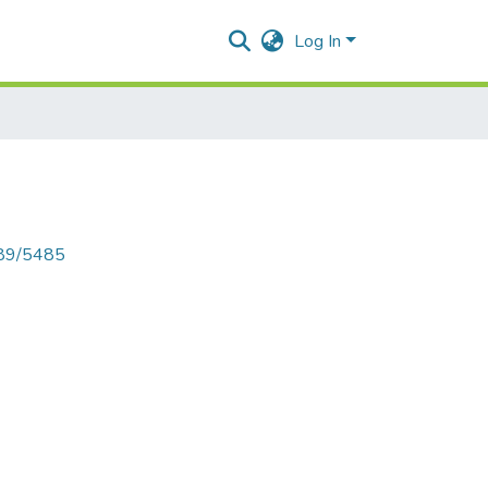
Log In
789/5485