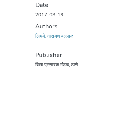
Date
2017-08-19
Authors
लिमये, नारायण बल्लाळ
Publisher
विद्या प्रसारक मंडळ, ठाणे