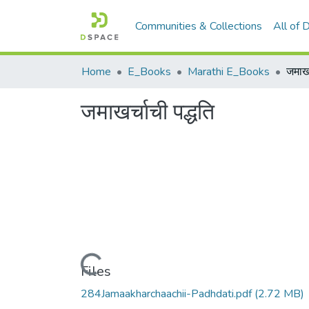
Communities & Collections
All of
Home
E_Books
Marathi E_Books
जमाखर
जमाखर्चाची पद्धति
Loading...
Files
284Jamaakharchaachii-Padhdati.pdf
(2.72 MB)