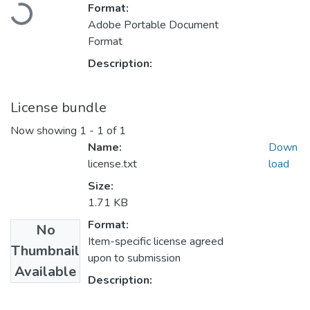
Loading...
Format:
Adobe Portable Document
Format
Description:
License bundle
Now showing
1 - 1 of 1
Name:
Down
license.txt
load
Size:
1.71 KB
Format:
No
Item-specific license agreed
Thumbnail
upon to submission
Available
Description: