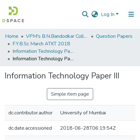
Log In
Communities
Home
VPM's B.N.Bandodkar College of Science, Thane
Question Papers
&
F.Y.B.Sc March ATKT 2018
Collections
Information Technology Paper III
Information Technology Paper III
All of DSpace
Information Technology Paper III
Statistics
Simple item page
dc.contributor.author
University of Mumbai
dc.date.accessioned
2018-06-28T06:19:54Z