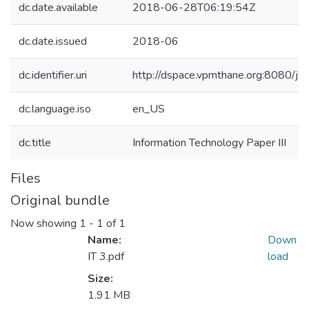
dc.date.available
2018-06-28T06:19:54Z
dc.date.issued
2018-06
dc.identifier.uri
http://dspace.vpmthane.org:8080/
dc.language.iso
en_US
dc.title
Information Technology Paper III
Files
Original bundle
Now showing
1 - 1 of 1
Name:
Down
IT 3.pdf
load
Size:
1.91 MB