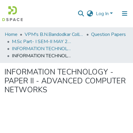
Log In
Communities
Home
VPM's B.N.Bandodkar College of Science, Thane
Question Papers
&
M.Sc Part- I SEM-II MAY 2019
Collections
INFORMATION TECHNOLOGY - PAPER II - ADVANCED COMPUTER NETWORKS
INFORMATION TECHNOLOGY - PAPER II - ADVANCED COMPUTER NETWORKS
All of DSpace
INFORMATION TECHNOLOGY -
Statistics
PAPER II - ADVANCED COMPUTER
NETWORKS