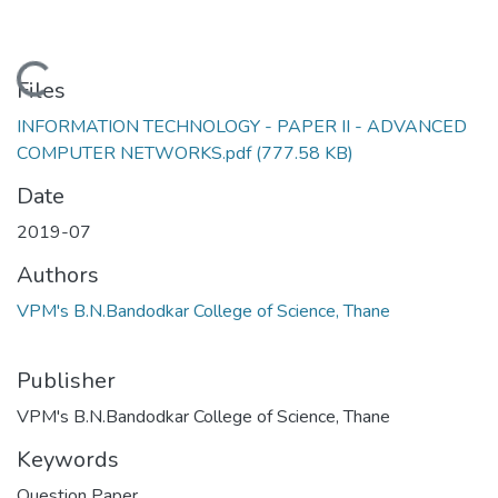
Loading...
Files
INFORMATION TECHNOLOGY - PAPER II - ADVANCED
COMPUTER NETWORKS.pdf
(777.58 KB)
Date
2019-07
Authors
VPM's B.N.Bandodkar College of Science, Thane
Publisher
VPM's B.N.Bandodkar College of Science, Thane
Keywords
Question Paper