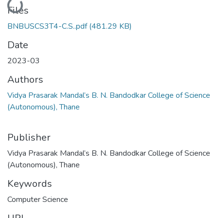
Files
BNBUSCS3T4-C.S..pdf
(481.29 KB)
Date
2023-03
Authors
Vidya Prasarak Mandal’s B. N. Bandodkar College of Science
(Autonomous), Thane
Publisher
Vidya Prasarak Mandal’s B. N. Bandodkar College of Science
(Autonomous), Thane
Keywords
Computer Science