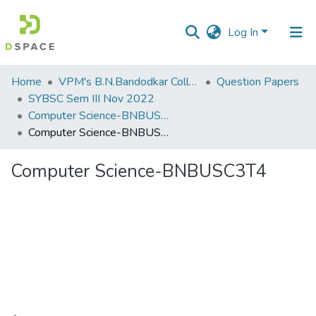
Log In
Communities
Home
VPM's B.N.Bandodkar College of Science, Thane
Question Papers
&
SYBSC Sem III Nov 2022
Collections
Computer Science-BNBUSC3T4
Computer Science-BNBUSC3T4
All of DSpace
Computer Science-BNBUSC3T4
Statistics
Loading...