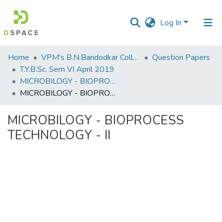
Log In
Communities
Home
VPM's B.N.Bandodkar College of Science, Thane
Question Papers
&
T.Y.B.Sc. Sem VI April 2019
Collections
MICROBILOGY - BIOPROCESS TECHNOLOGY - II
MICROBILOGY - BIOPROCESS TECHNOLOGY - II
All of DSpace
MICROBILOGY - BIOPROCESS
Statistics
TECHNOLOGY - II