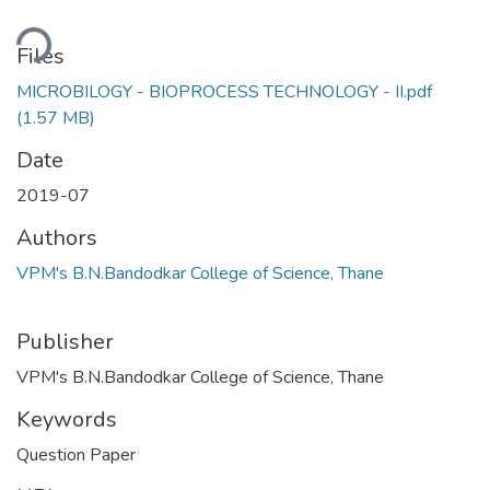
ding...
Files
MICROBILOGY - BIOPROCESS TECHNOLOGY - II.pdf
(1.57 MB)
Date
2019-07
Authors
VPM's B.N.Bandodkar College of Science, Thane
Publisher
VPM's B.N.Bandodkar College of Science, Thane
Keywords
Question Paper