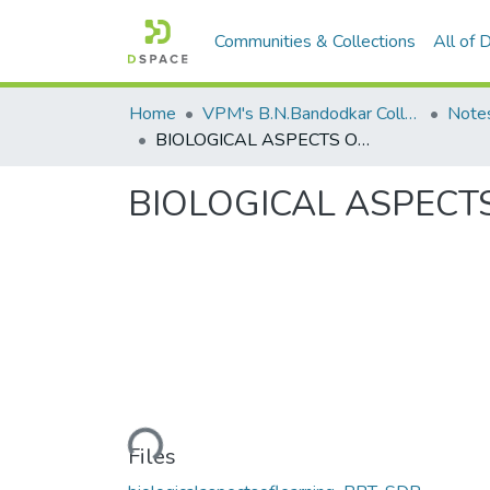
Communities & Collections
All of
Home
VPM's B.N.Bandodkar College of Science, Thane
Note
BIOLOGICAL ASPECTS OF LEARNING
BIOLOGICAL ASPECT
Loading...
Files