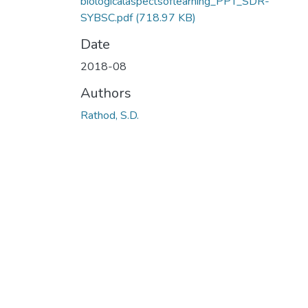
biologicalaspectsoflearning_PPT_SDR-
SYBSC.pdf
(718.97 KB)
Date
2018-08
Authors
Rathod, S.D.