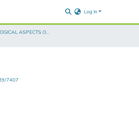
Log In
BIOLOGICAL ASPECTS OF LEARNING
789/7407