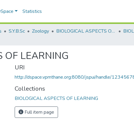
 DSpace
Statistics
s
S.Y.B.Sc
Zoology
BIOLOGICAL ASPECTS OF LEARNING
S OF LEARNING
URI
http://dspace.vpmthane.org:8080/jspui/handle/123456
Collections
BIOLOGICAL ASPECTS OF LEARNING
Full item page