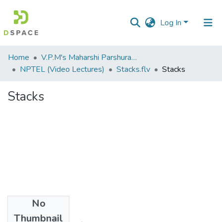
Log In
Communities
Home
V.P.M's Maharshi Parshuram College of Engineering, Velneshwar
&
NPTEL (Video Lectures)
Stacks.flv
Stacks
Collections
Stacks
All of DSpace
Statistics
No
Files
Thumbnail