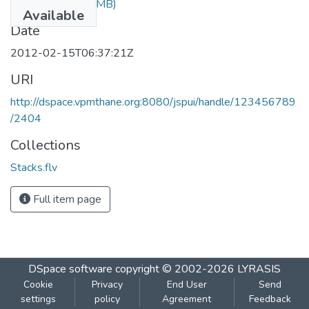
Stacks.flv
(87.44 MB)
Available
Date
2012-02-15T06:37:21Z
URI
http://dspace.vpmthane.org:8080/jspui/handle/123456789
/2404
Collections
Stacks.flv
Full item page
DSpace software
copyright © 2002-2026
LYRASIS
Cookie
Privacy
End User
Send
settings
policy
Agreement
Feedback