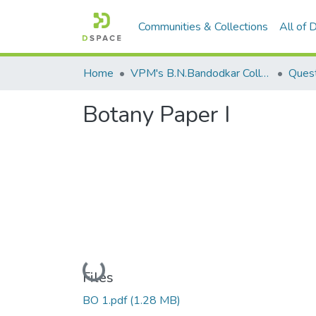
Communities & Collections
All of
Home
VPM's B.N.Bandodkar College of Science, Thane
Quest
Botany Paper I
Loading...
Files
BO 1.pdf
(1.28 MB)