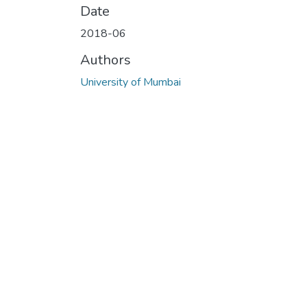
Date
2018-06
Authors
University of Mumbai