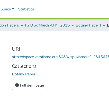
 DSpace
Statistics
ion Papers
F.Y.B.Sc March ATKT 2018
Botany Paper I
B
URI
http://dspace.vpmthane.org:8080/jspui/handle/123456
Collections
Botany Paper I
Full item page