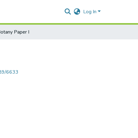
Log In
otany Paper I
789/6633