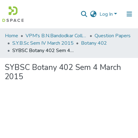
Log In
Communities
Home
VPM's B.N.Bandodkar College of Science, Thane
Question Papers
&
S.Y.B.Sc Sem IV March 2015
Botany 402
Collections
SYBSC Botany 402 Sem 4 March 2015
All of DSpace
SYBSC Botany 402 Sem 4 March
2015
Statistics