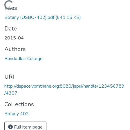
Loading...
Files
Botany (USBO-402).pdf
(641.15 KB)
Date
2015-04
Authors
Bandodkar College
URI
http://dspace.vpmthane.org:8080/jspui/handle/123456789
/4307
Collections
Botany 402
Full item page