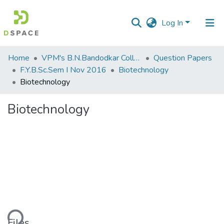
Log In
Communities
Home
VPM's B.N.Bandodkar College of Science, Thane
Question Papers
&
F.Y.B.Sc.Sem I Nov 2016
Biotechnology
Collections
Biotechnology
All of DSpace
Biotechnology
Statistics
ading...
Files