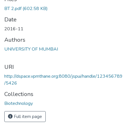
BT 2.pdf
(602.58 KB)
Date
2016-11
Authors
UNIVERSITY OF MUMBAI
URI
http://dspace.vpmthane.org:8080/jspui/handle/123456789
/5426
Collections
Biotechnology
Full item page