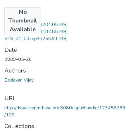
No
Files
Thumbnail
VTS_01_01.mp4
(204.05 MB)
Available
VTS_01_02.mp4
(187.85 MB)
VTS_01_03.mp4
(256.91 MB)
Date
2009-05-26
Authors
Bedekar, Vijay
URI
http://dspace.vpmthane.org:8080/jspui/handle/123456789
/102
Collections