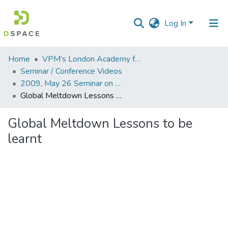
Log In
Communities
Home
VPM’s London Academy for Education and Research
&
Seminar / Conference Videos
Collections
2009, May 26 Seminar on Global Meltdown Lesson to be learnt
Global Meltdown Lessons to be learnt
All of DSpace
Global Meltdown Lessons to be
Statistics
learnt