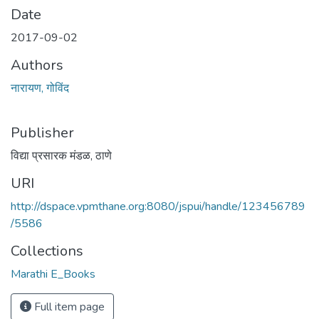
Date
2017-09-02
Authors
नारायण, गोविंद
Publisher
विद्या प्रसारक मंडळ, ठाणे
URI
http://dspace.vpmthane.org:8080/jspui/handle/123456789
/5586
Collections
Marathi E_Books
Full item page