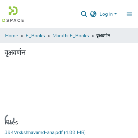
Log In
Communities
Home
E_Books
Marathi E_Books
वृक्षवर्णन
&
Collections
वृक्षवर्णन
All of DSpace
Statistics
Loading...
Files
394Vrxkshhavarnd-ana.pdf
(4.88 MB)