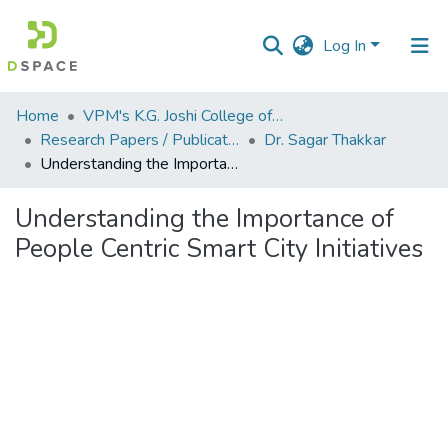
Log In
Communities
Home
VPM's K.G. Joshi College of Arts & N. G. Bedekar College of Commerce, Thane
&
Research Papers / Publications
Dr. Sagar Thakkar
Collections
Understanding the Importance of People Centric Smart City Initiatives
All of DSpace
Understanding the Importance of
People Centric Smart City Initiatives
Statistics