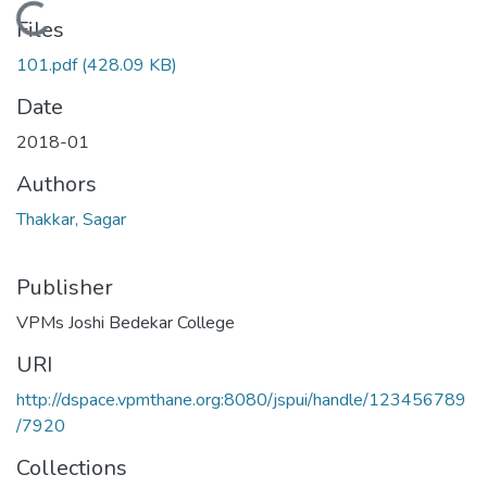
Loading...
Files
101.pdf
(428.09 KB)
Date
2018-01
Authors
Thakkar, Sagar
Publisher
VPMs Joshi Bedekar College
URI
http://dspace.vpmthane.org:8080/jspui/handle/123456789
/7920
Collections