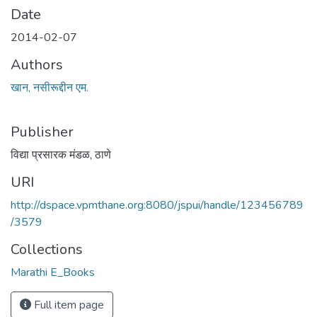
Date
2014-02-07
Authors
खान, नसीरूद्दीन एम.
Publisher
विद्या प्रसारक मंडळ, ठाणे
URI
http://dspace.vpmthane.org:8080/jspui/handle/123456789
/3579
Collections
Marathi E_Books
Full item page