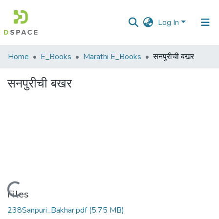
Log In
Communities
Home
E_Books
Marathi E_Books
सनपुरीची बखर
&
Collections
सनपुरीची बखर
All of DSpace
Statistics
Loading...
Files
238Sanpuri_Bakhar.pdf
(5.75 MB)