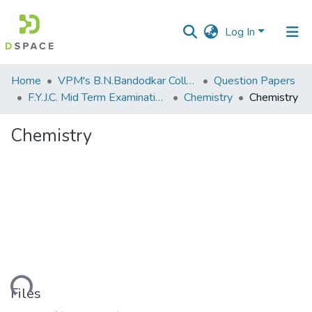
Log In
Communities
Home
VPM's B.N.Bandodkar College of Science, Thane
Question Papers
&
F.Y.J.C. Mid Term Examination Sep 2018
Chemistry
Chemistry
Collections
Chemistry
All of DSpace
Statistics
Loading...
Files