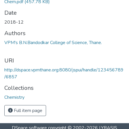
Chem.pdf
(457.78 KB)
Date
2018-12
Authors
VPM's B.N.Bandodkar College of Science, Thane.
URI
http://dspace.vpmthane.org:8080/jspui/handle/123456789
/6857
Collections
Chemistry
Full item page
DSpace software
copyright © 2002-2026
LYRASIS