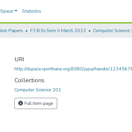
 DSpace
Statistics
ion Papers
F.Y.B.Sc.Sem II March 2013
Computer Science
URI
http://dspace.vpmthane.org:8080/jspui/handle/123456
Collections
Computer Science 201
Full item page