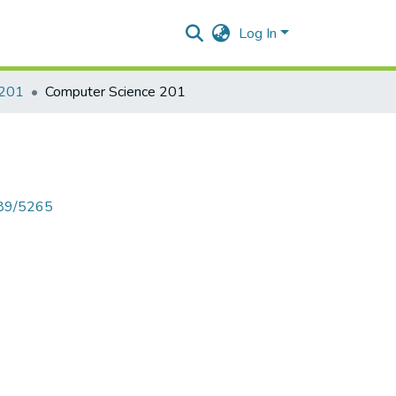
Log In
 201
Computer Science 201
789/5265