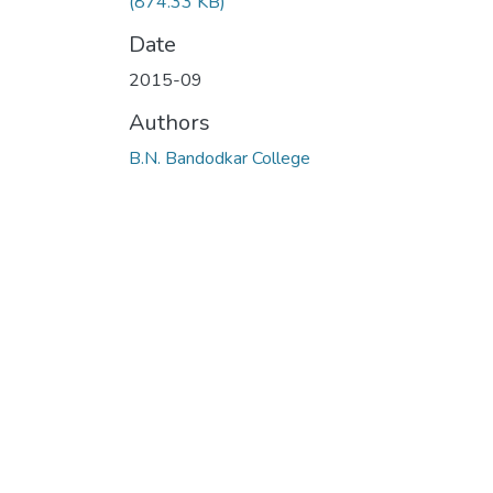
(874.33 KB)
Date
2015-09
Authors
B.N. Bandodkar College