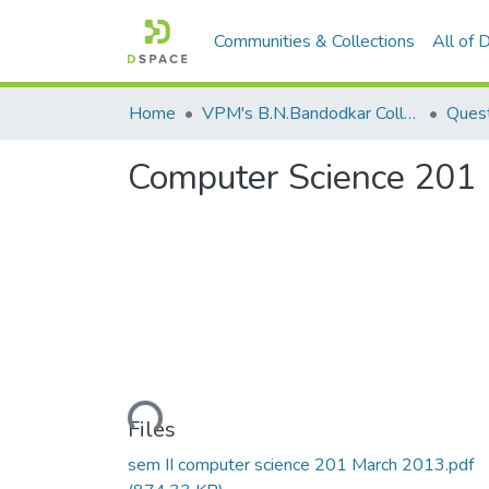
Communities & Collections
All of
Home
VPM's B.N.Bandodkar College of Science, Thane
Quest
Computer Science 201
Loading...
Files
sem II computer science 201 March 2013.pdf