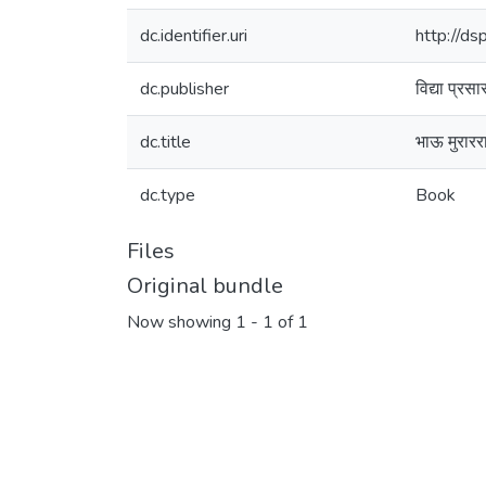
dc.identifier.uri
http://d
dc.publisher
विद्या प्रस
dc.title
भाऊ मुरारर
dc.type
Book
Files
Original bundle
Now showing
1 - 1 of 1