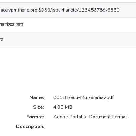
space.vpmthane.org:8080/jspui/handle/123456789/6350
ारक मंडळ, ठाणे
ाव
Name:
801Bhaauu-Muraararaav.pdf
Size:
4.05 MB
Format:
Adobe Portable Document Format
Description: