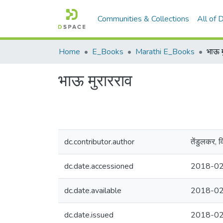
Communities & Collections
All of
Home
E_Books
Marathi E_Books
भाऊ म
भाऊ मुरारराव
dc.contributor.author
तेंडुलकर, 
dc.date.accessioned
2018-02
dc.date.available
2018-02
dc.date.issued
2018-0