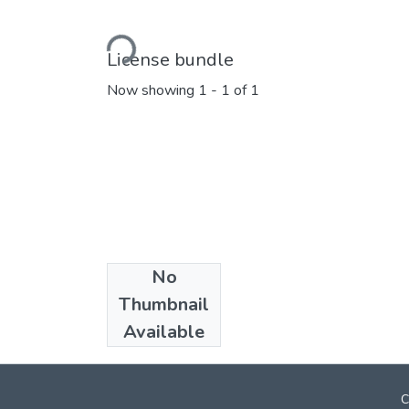
Loading...
License bundle
Now showing
1 - 1 of 1
No
Collections
Thumbnail
Marathi E_Books
Available
C