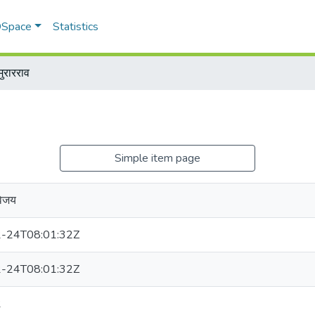
 DSpace
Statistics
ुरारराव
Simple item page
विजय
-24T08:01:32Z
-24T08:01:32Z
2