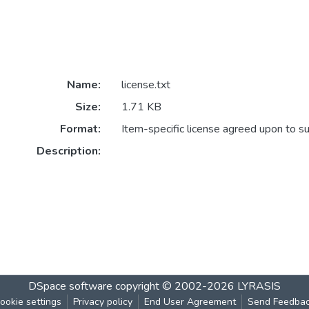
Name:
license.txt
Size:
1.71 KB
Format:
Item-specific license agreed upon to s
Description:
DSpace software
copyright © 2002-2026
LYRASIS
ookie settings
Privacy policy
End User Agreement
Send Feedba