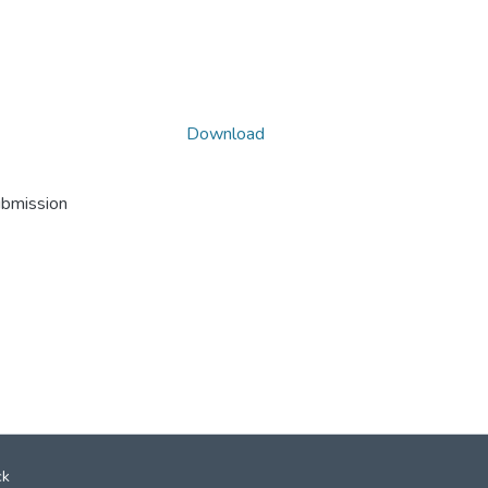
Download
ubmission
ck