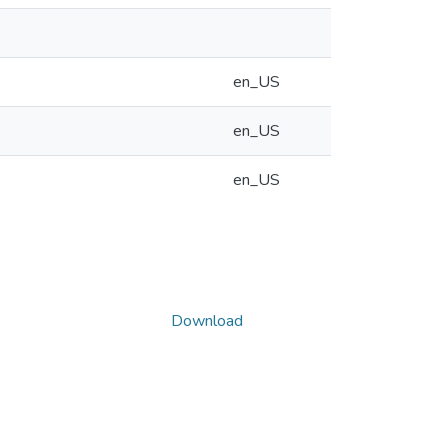
en_US
en_US
en_US
Download