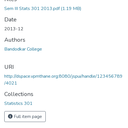
Loading...
Sem III Stats 301 2013.pdf
(1.19 MB)
Date
2013-12
Authors
Bandodkar College
URI
http://dspace.vpmthane.org:8080/jspui/handle/123456789
/4021
Collections
Statistics 301
Full item page