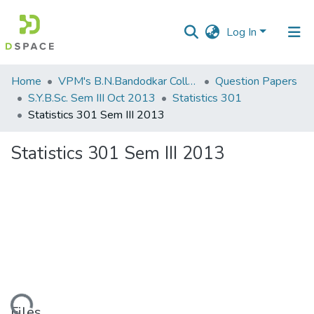
Log In
Communities
Home
VPM's B.N.Bandodkar College of Science, Thane
Question Papers
&
S.Y.B.Sc. Sem III Oct 2013
Statistics 301
Collections
Statistics 301 Sem III 2013
All of DSpace
Statistics 301 Sem III 2013
Statistics
Files