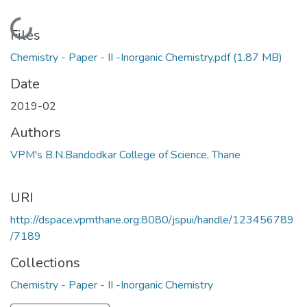
Loading...
Files
Chemistry - Paper - II -Inorganic Chemistry.pdf
(1.87 MB)
Date
2019-02
Authors
VPM's B.N.Bandodkar College of Science, Thane
URI
http://dspace.vpmthane.org:8080/jspui/handle/123456789
/7189
Collections
Chemistry - Paper - II -Inorganic Chemistry