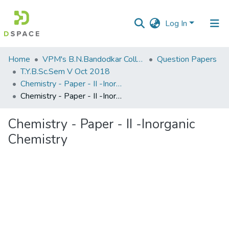
Log In
Communities
Home
VPM's B.N.Bandodkar College of Science, Thane
Question Papers
&
T.Y.B.Sc.Sem V Oct 2018
Collections
Chemistry - Paper - II -Inorganic Chemistry
Chemistry - Paper - II -Inorganic Chemistry
All of DSpace
Chemistry - Paper - II -Inorganic
Statistics
Chemistry