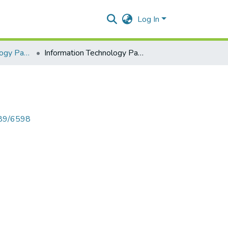
Log In
Information Technology Paper I
Information Technology Paper I
789/6598