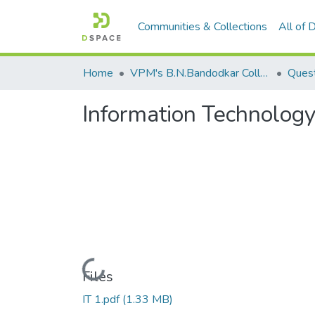
Communities & Collections
All of
Home
VPM's B.N.Bandodkar College of Science, Thane
Quest
Information Technology
Loading...
Files
IT 1.pdf
(1.33 MB)