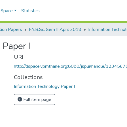
 DSpace
Statistics
ion Papers
F.Y.B.Sc. Sem II April 2018
 Paper I
URI
http://dspace.vpmthane.org:8080/jspui/handle/123456
Collections
Information Technology Paper I
Full item page