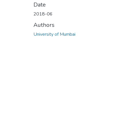
Date
2018-06
Authors
University of Mumbai