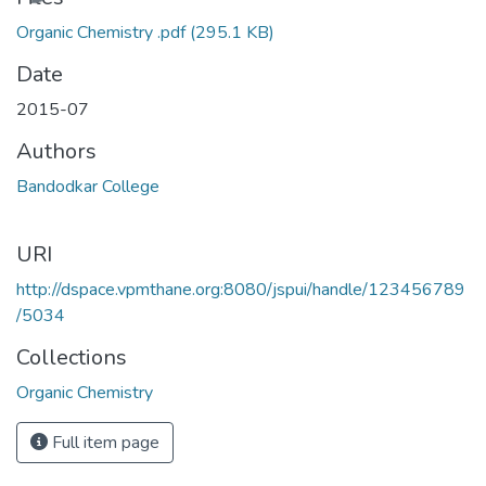
Organic Chemistry .pdf
(295.1 KB)
Date
2015-07
Authors
Bandodkar College
URI
http://dspace.vpmthane.org:8080/jspui/handle/123456789
/5034
Collections
Organic Chemistry
Full item page