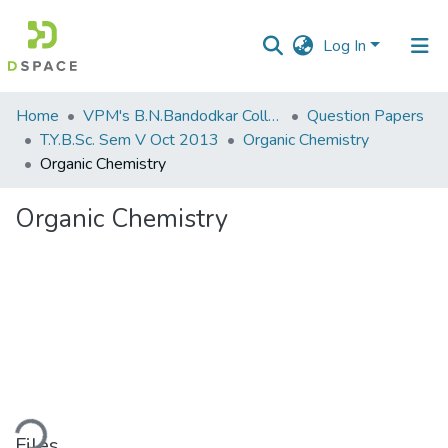
Log In
Communities
Home
VPM's B.N.Bandodkar College of Science, Thane
Question Papers
&
T.Y.B.Sc. Sem V Oct 2013
Organic Chemistry
Collections
Organic Chemistry
All of DSpace
Organic Chemistry
Statistics
ding...
Files