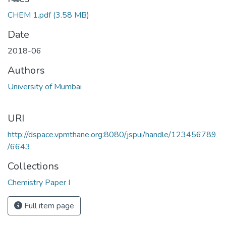
CHEM 1.pdf
(3.58 MB)
Date
2018-06
Authors
University of Mumbai
URI
http://dspace.vpmthane.org:8080/jspui/handle/123456789
/6643
Collections
Chemistry Paper I
Full item page