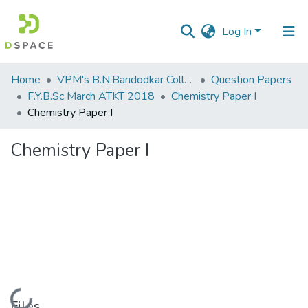
Log In
Communities
Home
VPM's B.N.Bandodkar College of Science, Thane
Question Papers
&
F.Y.B.Sc March ATKT 2018
Chemistry Paper I
Collections
Chemistry Paper I
All of DSpace
Chemistry Paper I
Statistics
Loading...
Files