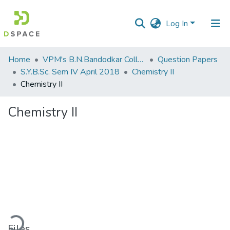
Log In
Communities
Home
VPM's B.N.Bandodkar College of Science, Thane
Question Papers
&
S.Y.B.Sc. Sem IV April 2018
Chemistry II
Collections
Chemistry II
All of DSpace
Chemistry II
Statistics
ading...
Files