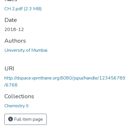
CH 2.pdf
(2.3 MB)
Date
2018-12
Authors
University of Mumbai
URI
http://dspace.vpmthane.org:8080/jspui/handle/123456789
/6768
Collections
Chemistry II
Full item page