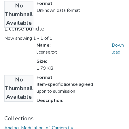
Format:
No
Unknown data format
Thumbnail
Available
License bundle
Now showing
1 - 1 of 1
Name:
Down
license.txt
load
Size:
1.79 KB
Format:
No
Item-specific license agreed
Thumbnail
upon to submission
Available
Description:
Collections
Analog_Modulation_of_Carriers.flv