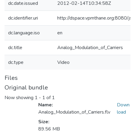
dc.date.issued
2012-02-14T10:34:58Z
dc.identifier.uri
http://dspace.vpmthane.org:8080/j
dc.language.iso
en
dc.title
Analog_Modulation_of_Carriers
dc.type
Video
Files
Original bundle
Now showing
1 - 1 of 1
Name:
Down
Analog_Modulation_of_Carriers.flv
load
Size:
89.56 MB