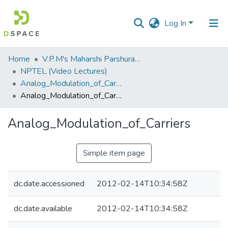
Log In
Communities
Home
V.P.M's Maharshi Parshuram College of Engineering, Velneshwar
&
NPTEL (Video Lectures)
Collections
Analog_Modulation_of_Carriers.flv
Analog_Modulation_of_Carriers
All of DSpace
Analog_Modulation_of_Carriers
Statistics
Simple item page
dc.date.accessioned
2012-02-14T10:34:58Z
dc.date.available
2012-02-14T10:34:58Z