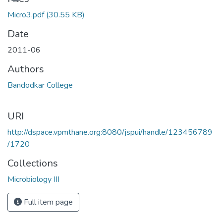
Micro3.pdf
(30.55 KB)
Date
2011-06
Authors
Bandodkar College
URI
http://dspace.vpmthane.org:8080/jspui/handle/123456789
/1720
Collections
Microbiology III
Full item page