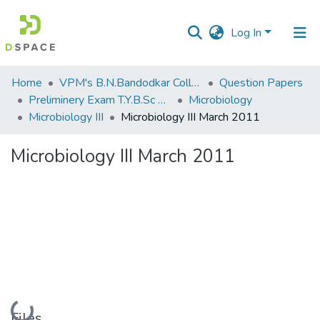
Log In
Communities
Home
VPM's B.N.Bandodkar College of Science, Thane
Question Papers
&
Preliminery Exam T.Y.B.Sc 2011
Microbiology
Collections
Microbiology III
Microbiology III March 2011
All of DSpace
Microbiology III March 2011
Statistics
Loading...
Files