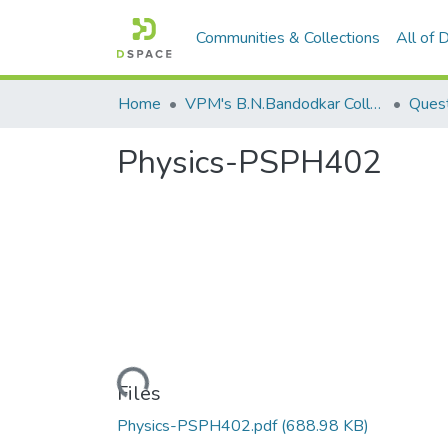
Communities & Collections
All of
Home
VPM's B.N.Bandodkar College of Science, Thane
Quest
Physics-PSPH402
Loading...
Files
Physics-PSPH402.pdf
(688.98 KB)