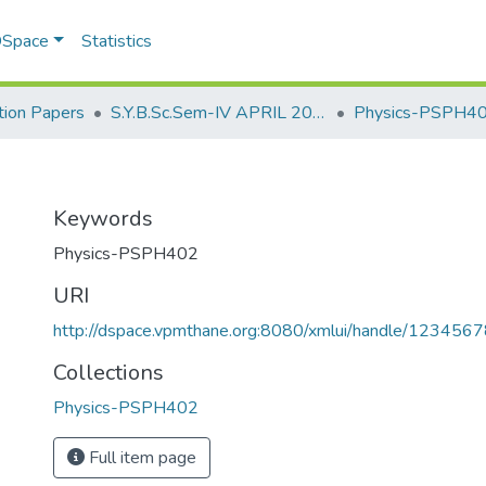
 DSpace
Statistics
ion Papers
S.Y.B.Sc.Sem-IV APRIL 2023
Physics-PSPH4
Keywords
Physics-PSPH402
URI
http://dspace.vpmthane.org:8080/xmlui/handle/12345
Collections
Physics-PSPH402
Full item page