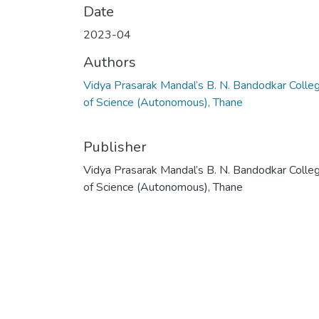
Date
2023-04
Authors
Vidya Prasarak Mandal’s B. N. Bandodkar Colle
of Science (Autonomous), Thane
Publisher
Vidya Prasarak Mandal’s B. N. Bandodkar Colle
of Science (Autonomous), Thane