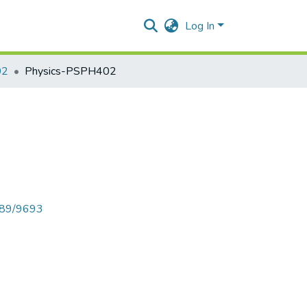
Log In
02
Physics-PSPH402
6789/9693