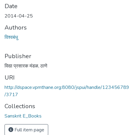
Date
2014-04-25
Authors
विश्वबंधु
Publisher
विद्या प्रसारक मंडळ, ठाणे
URI
http://dspace.vpmthane.org:8080/jspui/handle/123456789
/3717
Collections
Sanskrit E_Books
Full item page