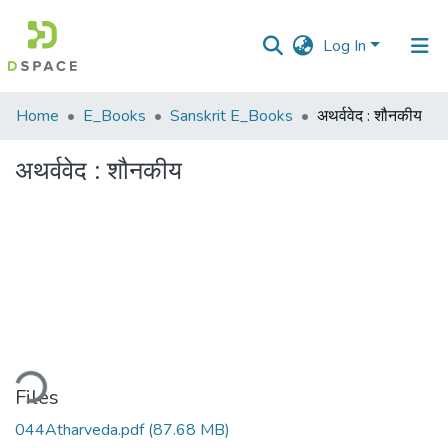
Log In
Communities
Home
E_Books
Sanskrit E_Books
अथर्ववेद : शौनकीय
&
Collections
अथर्ववेद : शौनकीय
All of DSpace
Statistics
ding...
Files
044Atharveda.pdf
(87.68 MB)