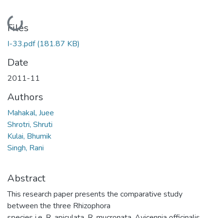
Loading...
Files
I-33.pdf
(181.87 KB)
Date
2011-11
Authors
Mahakal, Juee
Shrotri, Shruti
Kulai, Bhumik
Singh, Rani
Abstract
This research paper presents the comparative study
between the three Rhizophora
species i.e. R. apiculata, R. mucronata, Avicennia officinalis