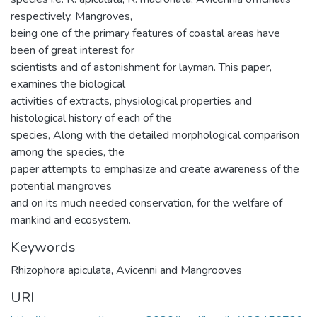
respectively. Mangroves,
being one of the primary features of coastal areas have
been of great interest for
scientists and of astonishment for layman. This paper,
examines the biological
activities of extracts, physiological properties and
histological history of each of the
species, Along with the detailed morphological comparison
among the species, the
paper attempts to emphasize and create awareness of the
potential mangroves
and on its much needed conservation, for the welfare of
mankind and ecosystem.
Keywords
Rhizophora apiculata
,
Avicenni and Mangrooves
URI