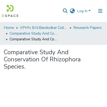
Log In
Communities
Home
VPM's B.N.Bandodkar College of Science, Thane
Research Papers
&
Comparative Study And Conservation Of Rhizophora Species.
Collections
Comparative Study And Conservation Of Rhizophora Species.
All of DSpace
Comparative Study And
Conservation Of Rhizophora
Statistics
Species.