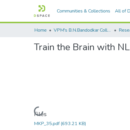
Communities & Collections
All of
Home
VPM's B.N.Bandodkar College of Science, Thane
Rese
Train the Brain with N
Loading...
Files
MKP_35.pdf
(693.21 KB)