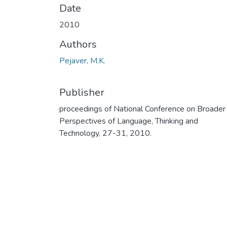
Date
2010
Authors
Pejaver, M.K.
Publisher
proceedings of National Conference on Broader
Perspectives of Language, Thinking and
Technology, 27-31, 2010.