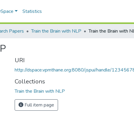
 DSpace
Statistics
arch Papers
Train the Brain with NLP
Train the Brain with 
LP
URI
http://dspace.vpmthane.org:8080/jspui/handle/123456
Collections
Train the Brain with NLP
Full item page