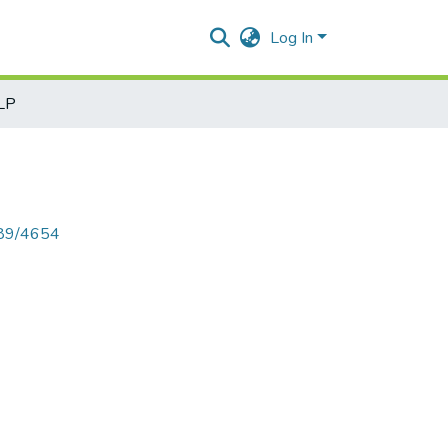
Log In
NLP
789/4654