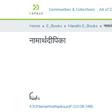
Communities & Collections
All of
Home
E_Books
Marathi E_Books
नामार
नामार्थदीपिका
Loading...
Files
430Namarthathipika.pdf
(10.08 MB)