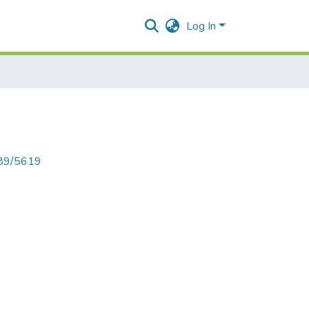
Log In
789/5619