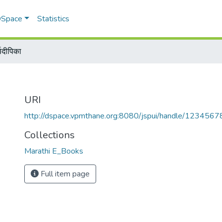
 DSpace
Statistics
्थदीपिका
URI
http://dspace.vpmthane.org:8080/jspui/handle/123456
Collections
Marathi E_Books
Full item page