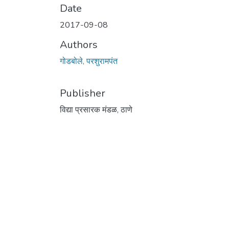
Date
2017-09-08
Authors
गोडबोले, परशुरामपंत
Publisher
विद्या प्रसारक मंडळ, ठाणे