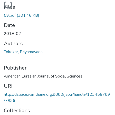
Loading...
Files
59.pdf
(301.46 KB)
Date
2019-02
Authors
Tokekar, Priyamavada
Publisher
American Eurasian Journal of Social Sciences
URI
http://dspace.vpmthane.org:8080/jspui/handle/123456789
/7936
Collections