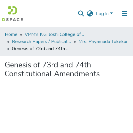
Log In
Communities
Home
VPM's K.G. Joshi College of Arts & N. G. Bedekar College of Commerce, Thane
&
Research Papers / Publications
Mrs. Priyamada Tokekar
Collections
Genesis of 73rd and 74th Constitutional Amendments
All of DSpace
Genesis of 73rd and 74th
Constitutional Amendments
Statistics