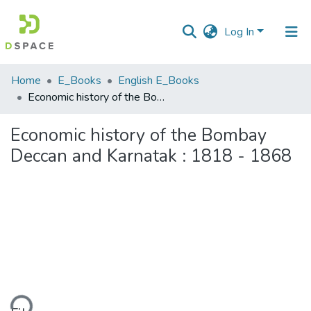
Log In
Communities
Home
E_Books
English E_Books
&
Economic history of the Bombay Deccan and Karnatak : 1818 - 1868
Collections
Economic history of the Bombay
All of DSpace
Deccan and Karnatak : 1818 - 1868
Statistics