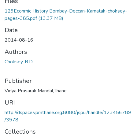
ading...
Files
129Econmic History Bombay-Deccan-Karnatak-choksey-
pages-385.pdf
(13.37 MB)
Date
2014-08-16
Authors
Choksey, R.D.
Publisher
Vidya Prasarak Mandal,Thane
URI
http://dspace.vpmthane.org:8080/jspui/handle/123456789
/3978
Collections