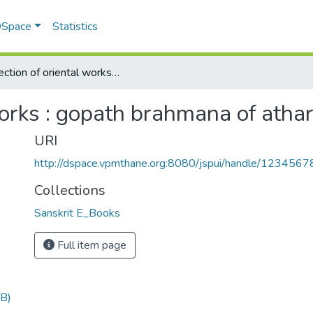
 DSpace
Statistics
Collection of oriental works : gopath brahmana of atharva veda
works : gopath brahmana of atha
URI
http://dspace.vpmthane.org:8080/jspui/handle/123456
Collections
Sanskrit E_Books
Full item page
B)