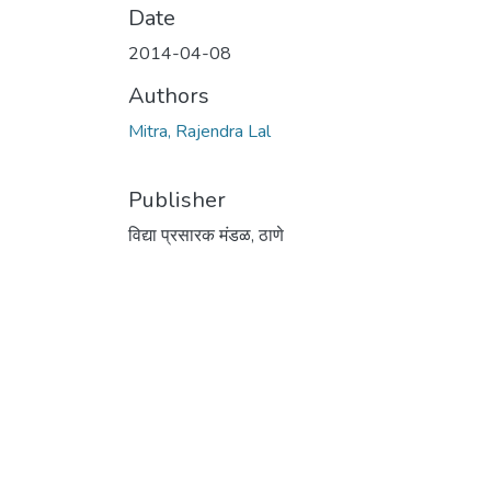
Date
2014-04-08
Authors
Mitra, Rajendra Lal
Publisher
विद्या प्रसारक मंडळ, ठाणे