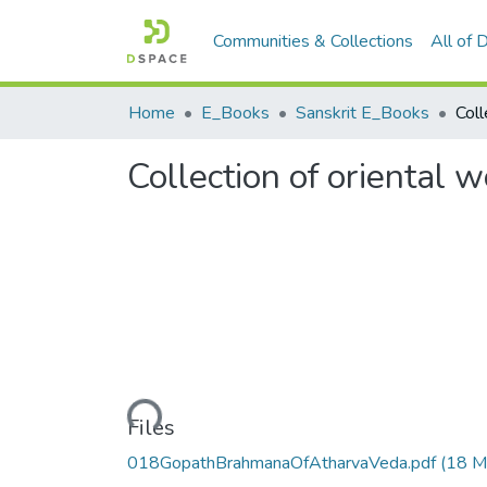
Communities & Collections
All of
Home
E_Books
Sanskrit E_Books
Collection of oriental 
Loading...
Files
018GopathBrahmanaOfAtharvaVeda.pdf
(18 M