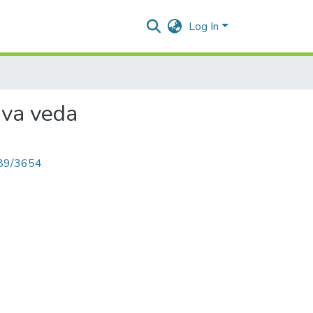
Log In
rva veda
789/3654