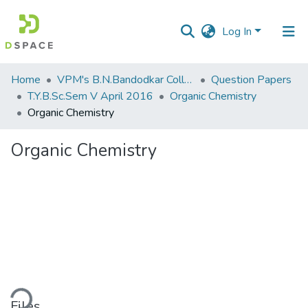
Log In
Communities
Home
VPM's B.N.Bandodkar College of Science, Thane
Question Papers
&
T.Y.B.Sc.Sem V April 2016
Organic Chemistry
Collections
Organic Chemistry
All of DSpace
Organic Chemistry
Statistics
ding...
Files