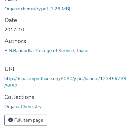
Organic chemistry.pdf
(1.26 MB)
Date
2017-10
Authors
B.N.Bandodkar College of Science, Thane
URI
http://dspace.vpmthane.org:8080/jspui/handle/123456789
/5992
Collections
Organic Chemistry
Full item page