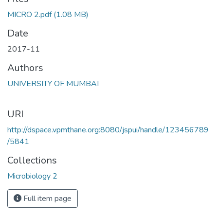
oading...
MICRO 2.pdf
(1.08 MB)
Date
2017-11
Authors
UNIVERSITY OF MUMBAI
URI
http://dspace.vpmthane.org:8080/jspui/handle/123456789
/5841
Collections
Microbiology 2
Full item page