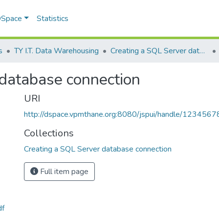
 DSpace
Statistics
s
TY I.T. Data Warehousing
Creating a SQL Server database connection
 database connection
URI
http://dspace.vpmthane.org:8080/jspui/handle/123456
Collections
Creating a SQL Server database connection
Full item page
df