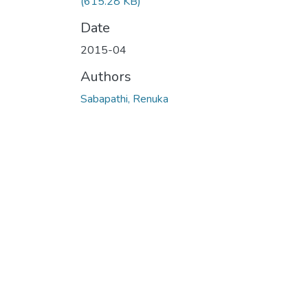
(615.28 KB)
Date
2015-04
Authors
Sabapathi, Renuka