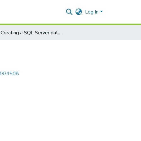
Log In
Creating a SQL Server database connection
789/4508