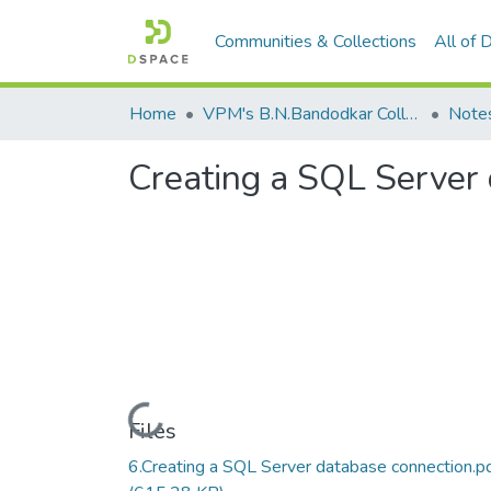
Communities & Collections
All of
Home
VPM's B.N.Bandodkar College of Science, Thane
Note
Creating a SQL Server
Loading...
Files
6.Creating a SQL Server database connection.p