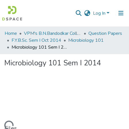
Log In
Communities
Home
VPM's B.N.Bandodkar College of Science, Thane
Question Papers
&
F.Y.B.Sc. Sem I Oct 2014
Microbiology 101
Collections
Microbiology 101 Sem I 2014
All of DSpace
Microbiology 101 Sem I 2014
Statistics
Files