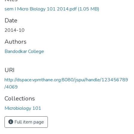
Loading...
sem I Micro Biology 101 2014.pdf
(1.05 MB)
Date
2014-10
Authors
Bandodkar College
URI
http://dspace.vpmthane.org:8080/jspui/handle/123456789
/4069
Collections
Microbiology 101
Full item page